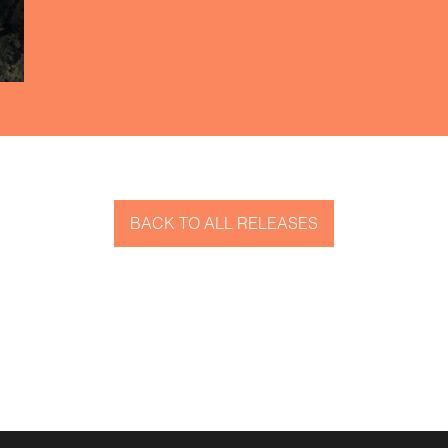
BACK TO ALL RELEASES