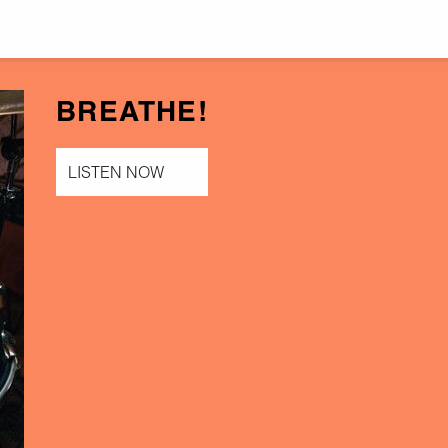
BREATHE!
LISTEN NOW