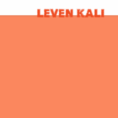
LEVEN
KALI