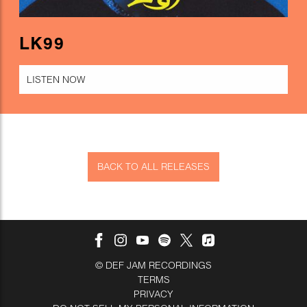
LK99
LISTEN NOW
BACK TO ALL RELEASES
©
DEF JAM RECORDINGS
TERMS
PRIVACY