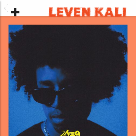
BACK
LEVEN
KALI