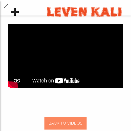
BACK
LEVEN
KALI
BACK TO VIDEOS