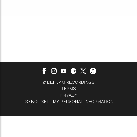
©
DEF JAM RECORDINGS
TERMS
PRIVACY
DO NOT SELL MY PERSONAL INFORMATION
COOKIE CHOICES